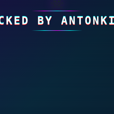
☠
CKED BY ANTONK