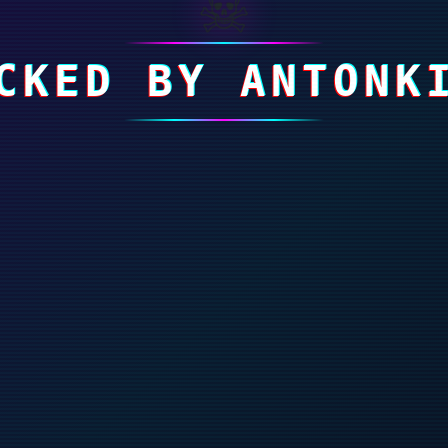
☠
CKED BY ANTONK