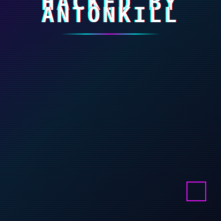
HACKED BY
ANTONKILL