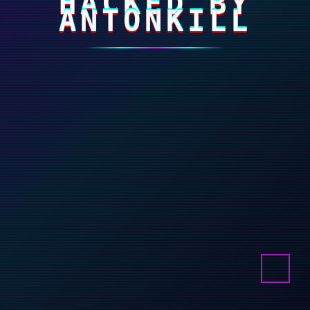
HACKED BY
ANTONKILL