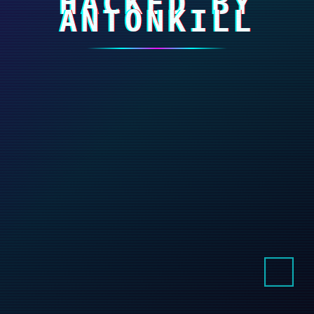
HACKED BY
ANTONKILL