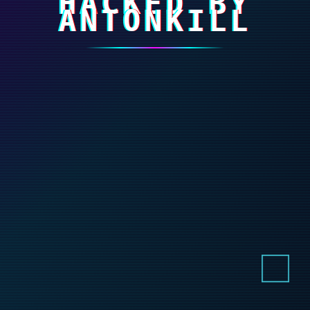
HACKED BY
ANTONKILL