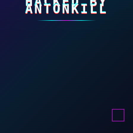
HACKED BY
ANTONKILL