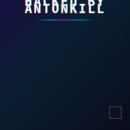
HACKED BY
ANTONKILL