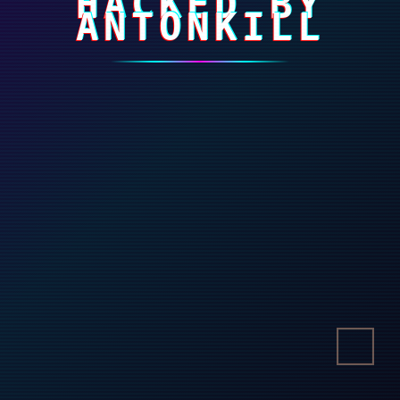
HACKED BY
ANTONKILL