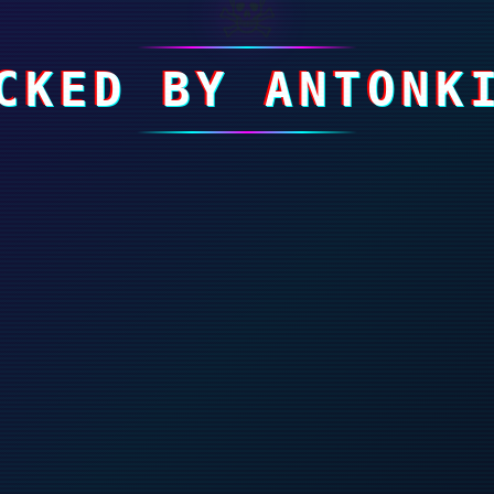
☠
CKED BY ANTONK