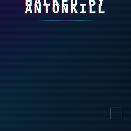
HACKED BY
ANTONKILL