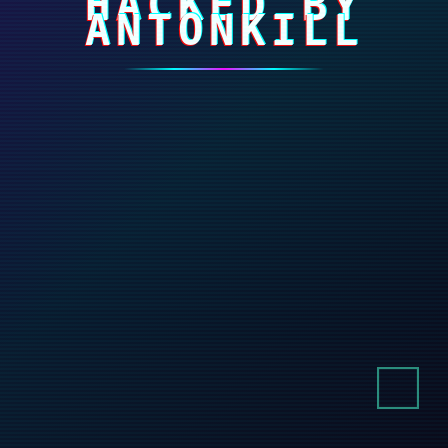
HACKED BY
ANTONKILL