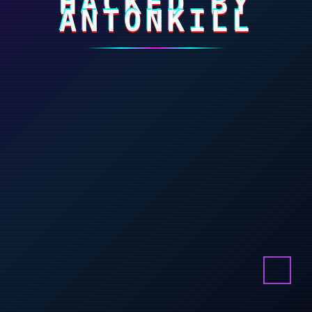
HACKED BY
ANTONKILL