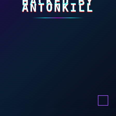
HACKED BY
ANTONKILL